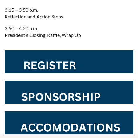
3:15 – 3:50 p.m.
Reflection and Action Steps
3:50 – 4:20 p.m.
President’s Closing, Raffle, Wrap Up