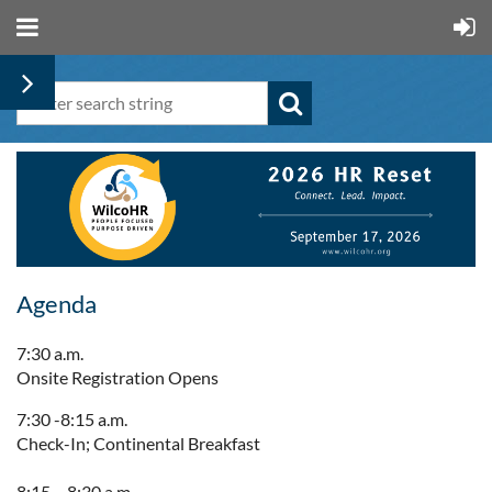
Agenda
7:30 a.m.
Onsite Registration Opens
7:30 -8:15 a.m.
Check-In; Continental Breakfast
8:15 – 8:30 a.m.