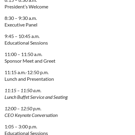
President’s Welcome
8:30 – 9:30 a.m.
Executive Panel
9:45 – 10:45 a.m.
Educational Sessions
11:00 – 11:50 a.m.
Sponsor Meet and Greet
11:15 a.m.-12:50 p.m.
Lunch and Presentation
11:15 – 11:50 a.m.
Lunch Buffet Service and Seating
12:00 – 12:50 p.m.
CEO Keynote Conversation
1:05 – 3:00 p.m.
Educational Sessions