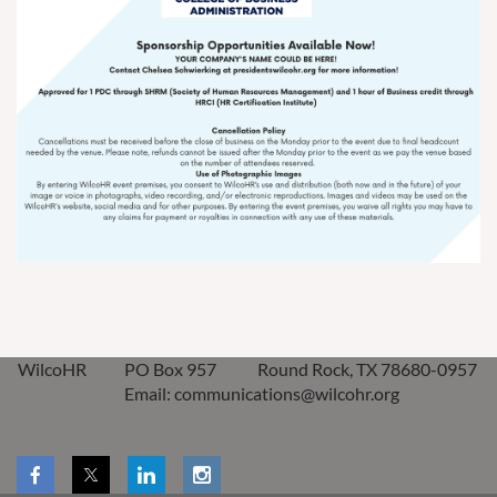
WilcoHR
PO Box 957
Round Rock, TX 78680-0957
Email: communications@wilcohr.org