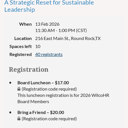
A Strategic Reset for Sustainable
Leadership
When
13 Feb 2026
11:30 AM - 1:00 PM (CST)
Location
216 East Main St., Round Rock,TX
Spaces left
10
Registered
40 registrants
Registration
Board Luncheon – $17.00
(Registration code required)
This luncheon registration is for 2026 WilcoHR
Board Members
Bring a Friend – $20.00
(Registration code required)