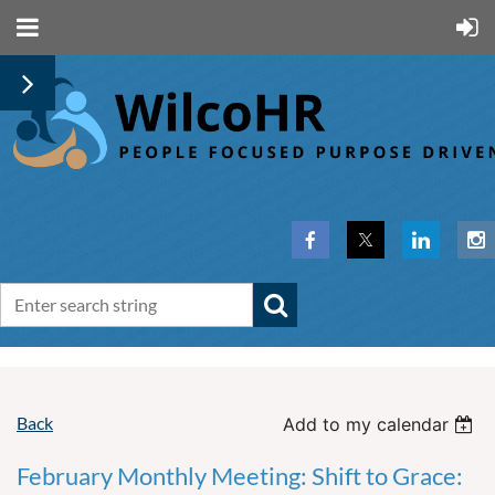
Back
Add to my calendar
February Monthly Meeting: Shift to Grace: