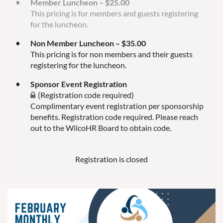
Member Luncheon – $25.00
This pricing is for members and guests registering
for the luncheon.
Non Member Luncheon – $35.00
This pricing is for non members and their guests
registering for the luncheon.
Sponsor Event Registration
(Registration code required)
Complimentary event registration per sponsorship
benefits. Registration code required. Please reach
out to the WilcoHR Board to obtain code.
Registration is closed