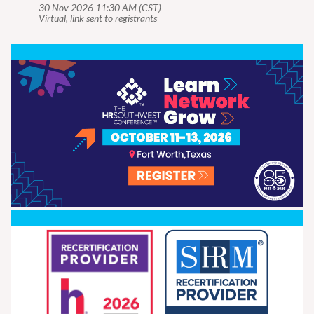
30 Nov 2026 11:30 AM (CST)
Virtual, link sent to registrants