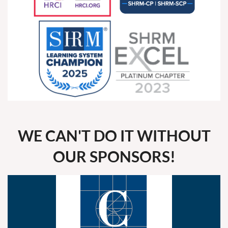
WE CAN'T DO IT WITHOUT
OUR SPONSORS!