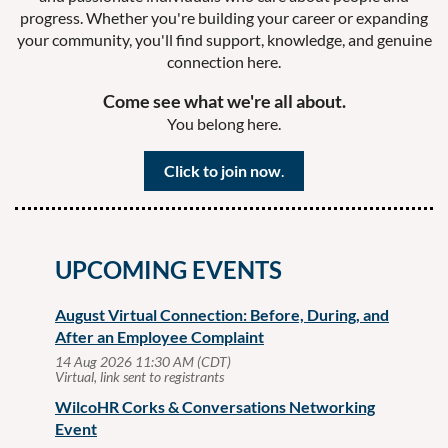
progress. Whether you're building your career or expanding
your community, you'll find support, knowledge, and genuine
connection here.
Come see what we're all about.
You belong here.
Click
to join now
.
UPCOMING EVENTS
August Virtual Connection: Before, During, and
After an Employee Complaint
14 Aug 2026 11:30 AM (CDT)
Virtual, link sent to registrants
WilcoHR Corks & Conversations Networking
Event