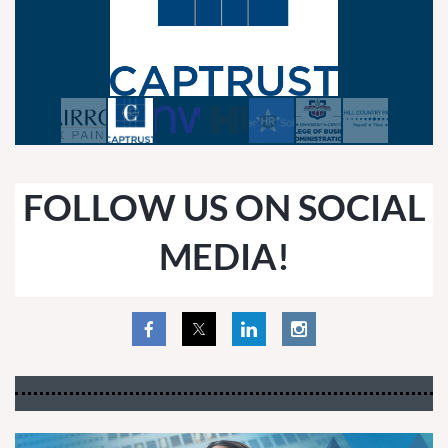
FOLLOW US ON SOCIAL
MEDIA!