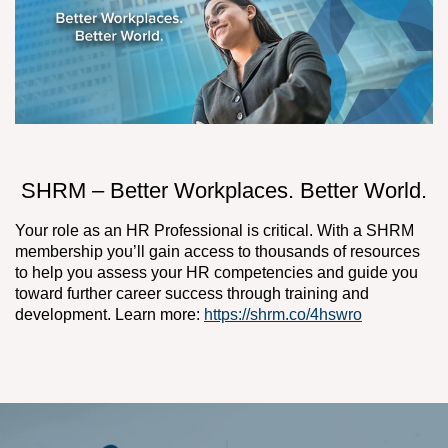
SHRM – Better Workplaces. Better World.
Your role as an HR Professional is critical. With a SHRM
membership you’ll gain access to thousands of resources
to help you assess your HR competencies and guide you
toward further career success through training and
development. Learn more:
https://shrm.co/4hswro