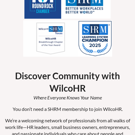
Discover Community with
WilcoHR
Where Everyone Knows Your Name
You don’t need a SHRM membership to join WilcoHR.
We’re a welcoming network of professionals from all walks of
work life—HR leaders, small business owners, entrepreneurs,
and passionate individuals who care about people and