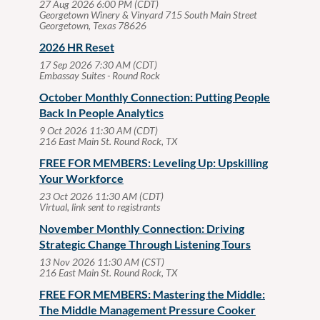
27 Aug 2026 6:00 PM (CDT)
Georgetown Winery & Vinyard 715 South Main Street
Georgetown, Texas 78626
2026 HR Reset
17 Sep 2026 7:30 AM (CDT)
Embassay Suites - Round Rock
October Monthly Connection: Putting People
Back In People Analytics
9 Oct 2026 11:30 AM (CDT)
216 East Main St. Round Rock, TX
FREE FOR MEMBERS: Leveling Up: Upskilling
Your Workforce
23 Oct 2026 11:30 AM (CDT)
Virtual, link sent to registrants
November Monthly Connection: Driving
Strategic Change Through Listening Tours
13 Nov 2026 11:30 AM (CST)
216 East Main St. Round Rock, TX
FREE FOR MEMBERS: Mastering the Middle:
The Middle Management Pressure Cooker