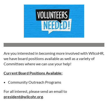
Are you interested in becoming more involved with WilcoHR,
we have board positions available as well as a variety of
Committees where we can use your help!
Current Board Positions Available:
Community Outreach Programs
For all interest, please send an email to
president@wilcohr.org
.