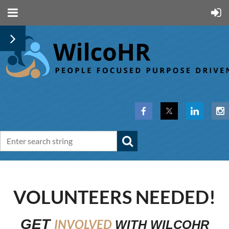
VOLUNTEERS NEEDED!
GET
INVOLVED
WITH
WILCOHR