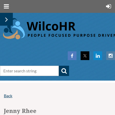
Back
Jenny Rhee