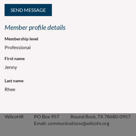
Member profile details
Membership level
Professional
First name
Jenny
Last name
Rhee
WilcoHR
PO Box 957
Round Rock, TX 78680-0957
Email: communications@wilcohr.org