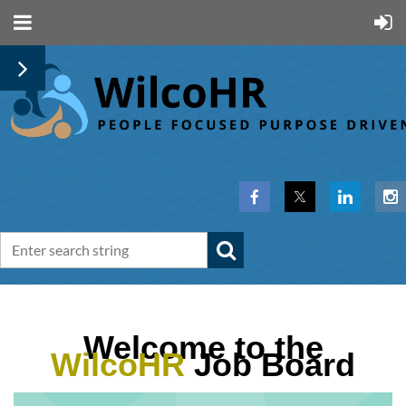
Welcome to the
WilcoHR
Job Board