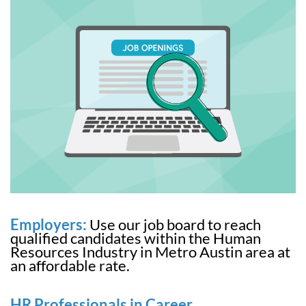
Employers:
Use our job board to reach
qualified candidates within the Human
Resources Industry in Metro Austin area at
an affordable rate.
HR Professionals in Career