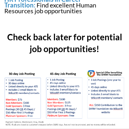
Transition:
Find excellent Human
Resources job opportunities
Check back later for potential
job opportunities!