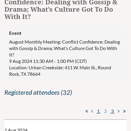
Confidence: Dealing with Gossip &
Drama; What’s Culture Got To Do
With It?
Event
August Monthly Meeting: Conflict Confidence: Dealing
with Gossip & Drama; What’s Culture Got To Do With
It?
9 Aug 2024 11:30 AM - 1:00 PM (CDT)
Location: Urban Creekside: 411 W. Main St., Round
Rock, TX 78664
Registered attendees (32)
1
2
3
1 Aug 2024