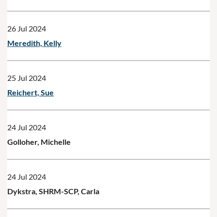
26 Jul 2024
Meredith, Kelly
25 Jul 2024
Reichert, Sue
24 Jul 2024
Golloher, Michelle
24 Jul 2024
Dykstra, SHRM-SCP, Carla