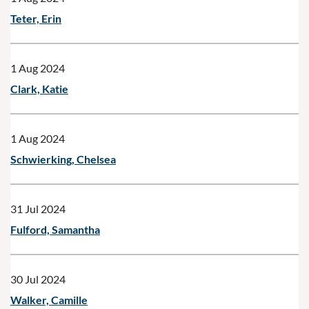
Teter, Erin
1 Aug 2024
Clark, Katie
1 Aug 2024
Schwierking, Chelsea
31 Jul 2024
Fulford, Samantha
30 Jul 2024
Walker, Camille