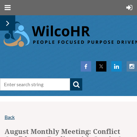
Back
August Monthly Meeting: Conflict