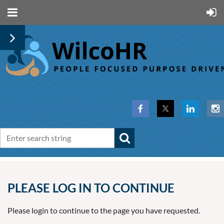
PLEASE LOG IN TO CONTINUE
Please login to continue to the page you have requested.