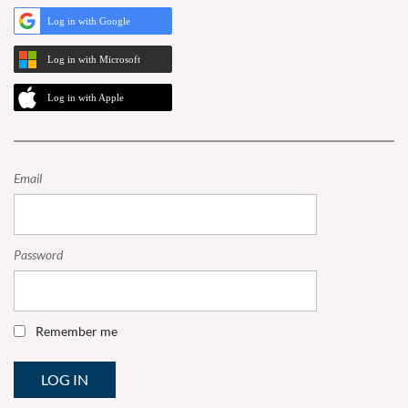
Log in with Google
Log in with Microsoft
Log in with Apple
Email
Password
Remember me