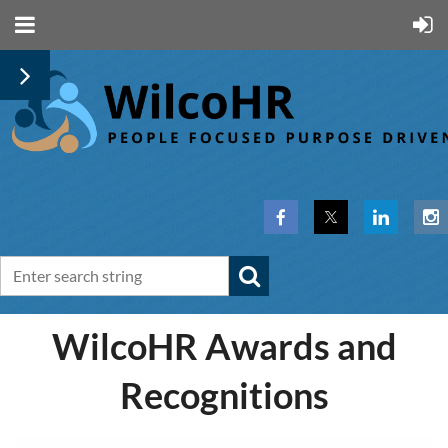
WilcoHR Awards and
Recognitions