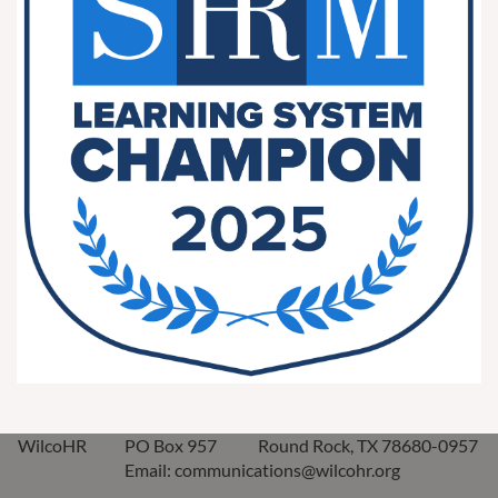
WilcoHR
PO Box 957
Round Rock, TX 78680-0957
Email: communications@wilcohr.org