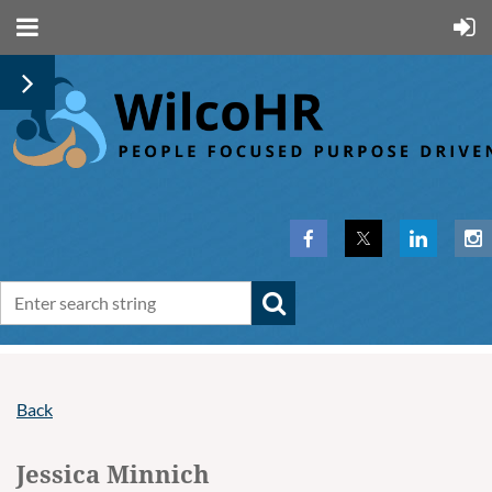
Back
Jessica Minnich