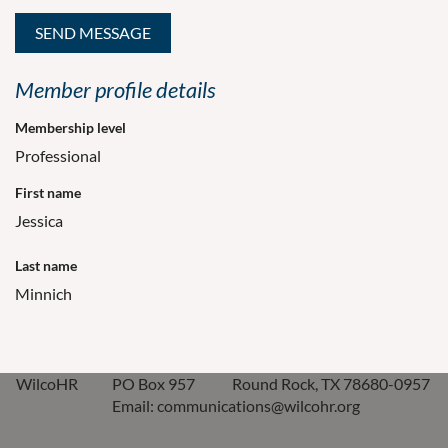
Member profile details
Membership level
Professional
First name
Jessica
Last name
Minnich
WilcoHR
PO Box 957
Round Rock, TX 78680-0957
Email: communications@wilcohr.org