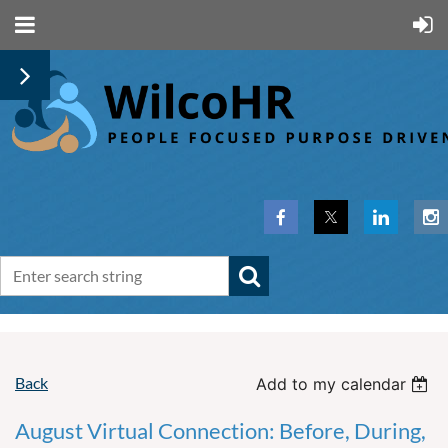
Back
Add to my calendar
August Virtual Connection: Before, During,