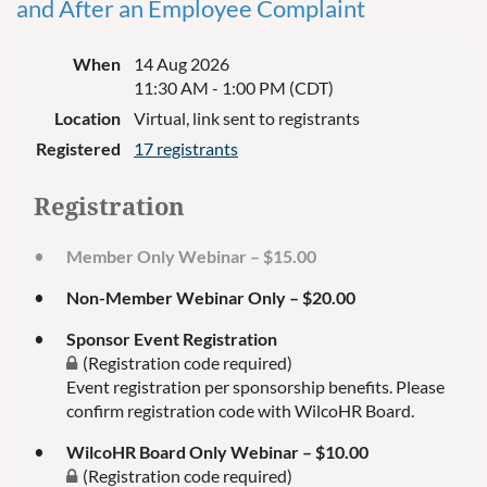
and After an Employee Complaint
When
14 Aug 2026
11:30 AM - 1:00 PM (CDT)
Location
Virtual, link sent to registrants
Registered
17 registrants
Registration
Member Only Webinar – $15.00
Non-Member Webinar Only – $20.00
Sponsor Event Registration
(Registration code required)
Event registration per sponsorship benefits. Please
confirm registration code with WilcoHR Board.
WilcoHR Board Only Webinar – $10.00
(Registration code required)